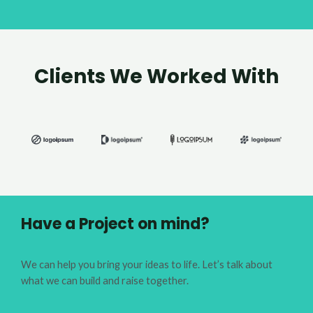
Clients We Worked With
Have a Project on mind?
We can help you bring your ideas to life. Let’s talk about
what we can build and raise together.