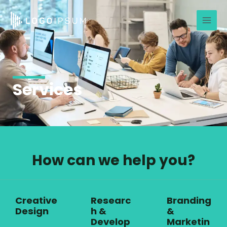
Skip
Main
to
Men
content
Services
How can we help you?
Creative
Researc
Branding
Design
h &
&
Develop
Marketin