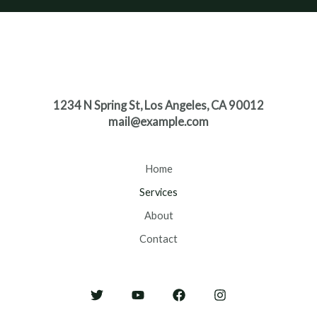
1234 N Spring St, Los Angeles, CA 90012
mail@example.com
Home
Services
About
Contact