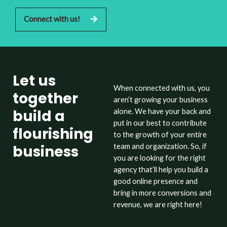
Connect with us!
Let us
When connected with us, you
together
aren’t growing your business
build a
alone. We have your back and
put in our best to contribute
flourishing
to the growth of your entire
business
team and organization. So, if
you are looking for the right
agency that’ll help you build a
good online presence and
bring in more conversions and
revenue, we are right here!