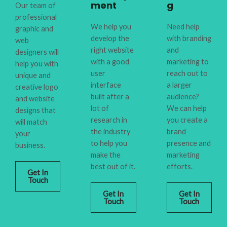
ment
g
Our team of
professional
We help you
Need help
graphic and
develop the
with branding
web
right website
and
designers will
with a good
marketing to
help you with
user
reach out to
unique and
interface
a larger
creative logo
built after a
audience?
and website
lot of
We can help
designs that
research in
you create a
will match
the industry
brand
your
to help you
presence and
business.
make the
marketing
best out of it.
efforts.
Get In
Touch
Get In
Get In
Touch
Touch