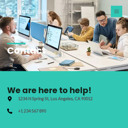
Skip
Main
to
Men
content
Contact
We are here to help!
1234 N Spring St, Los Angeles, CA 90012
+1 234 567 890