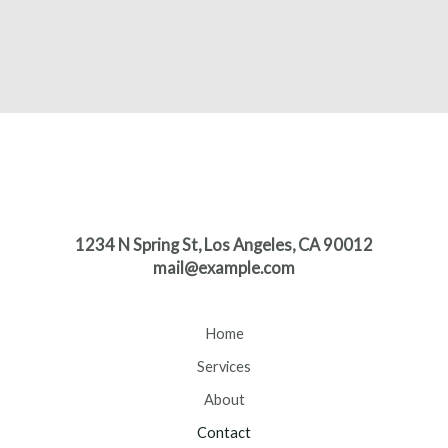
1234 N Spring St, Los Angeles, CA 90012
mail@example.com
Home
Services
About
Contact